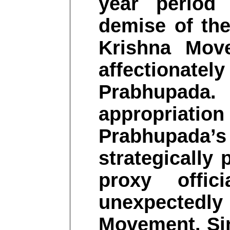
year period
demise of th
Krishna Mov
affectionate
Prabhupada. 
appropriation 
Prabhupada’s 
strategically
proxy offic
unexpected
Movement. Si