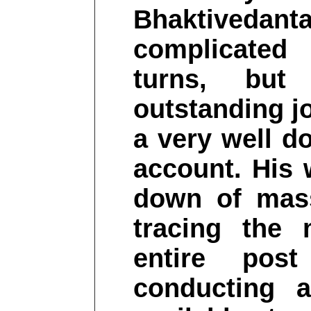
Bhaktivedanta
complicated
turns, but
outstanding jo
a very well d
account. His 
down of mas
tracing the 
entire pos
conducting 