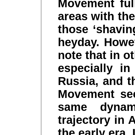
Movement ful
areas with the 
those ‘shavin
heyday. Howev
note that in o
especially i
Russia, and t
Movement see
same dynami
trajectory in
the early era. 