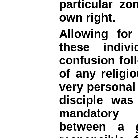
particular zo
own right.
Allowing for
these indivi
confusion fol
of any religi
very personal
disciple was
mandatory i
between a