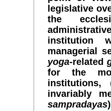
legislative ov
the eccles
administrativ
institution
managerial se
yoga
-related
for the mo
institutions
invariably m
sampradayas