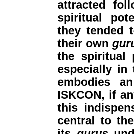
attracted fo
spiritual po
they tended
their own
gur
the spiritual
especially in
embodies an
ISKCON, if a
this indispen
central to th
its
gurus
unde