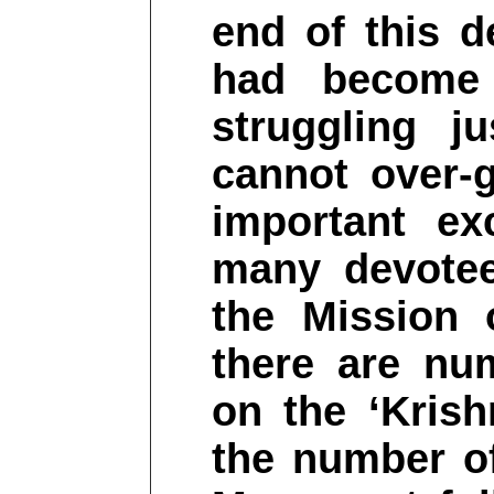
end of this 
had become 
struggling j
cannot over-g
important ex
many devotee
the Mission 
there are nu
on the ‘Kris
the number of