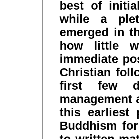
best of initi
while a plet
emerged in th
how little 
immediate pos
Christian fol
first few 
management a
this earliest
Buddhism for 