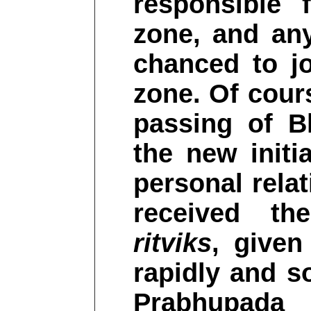
responsible 
zone, and an
chanced to jo
zone. Of cours
passing of B
the new initi
personal rela
received the
ritviks
, give
rapidly and so
Prabhupada