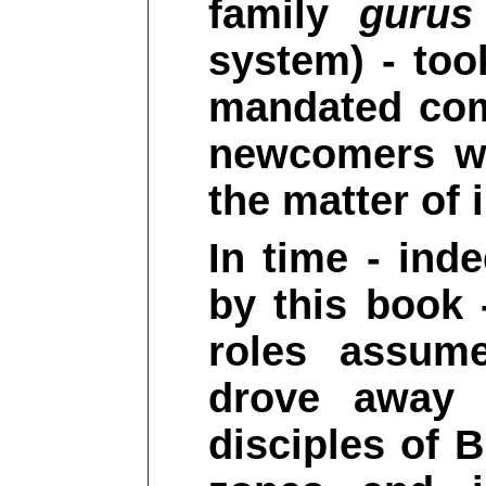
family
gurus
system) - too
mandated com
newcomers wh
the matter of i
In time - ind
by this book 
roles assu
drove away t
disciples of 