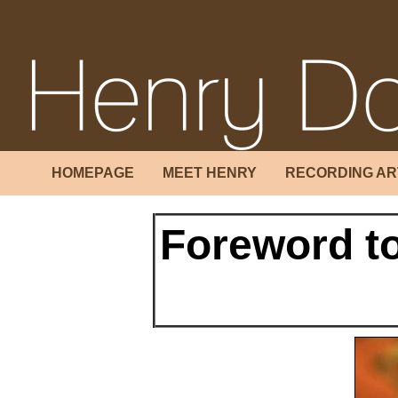
HOMEPAGE
MEET HENRY
RECORDING AR
Foreword t