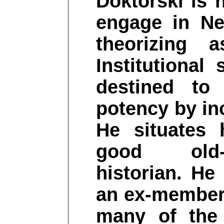
Doktorski is 
engage in Ne
theorizing 
Institutional
destined to 
potency by inc
He situates 
good old-f
historian. He
an ex-member 
many of the 