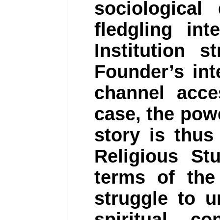
sociologica
fledgling int
Institution s
Founder’s int
channel acce
case, the powe
story is thus 
Religious Stu
terms of the
struggle to 
spiritual co