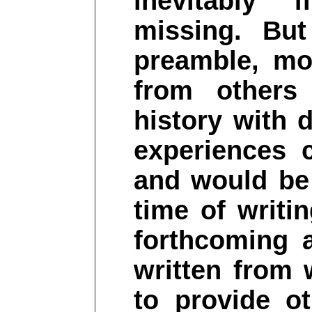
inevitably 
missing. But
preamble, mo
from others
history with 
experiences 
and would be
time of writi
forthcoming 
written from 
to provide o