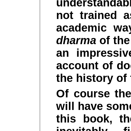
understandabl
not trained a
academic way
dharma
of the
an impressiv
account of do
the history o
Of course the
will have some
this book, t