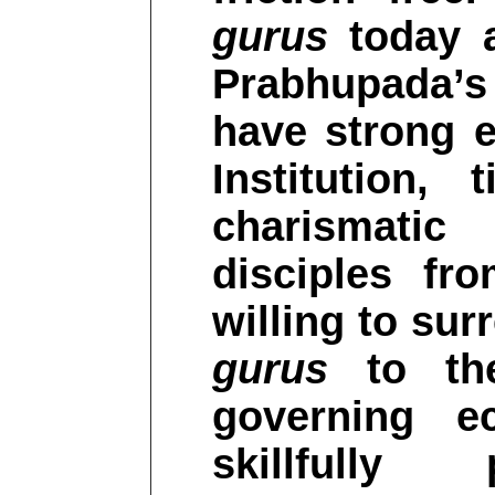
gurus
today at
Prabhupada’s
have strong em
Institution, 
charismati
disciples fr
willing to sur
gurus
to the
governing ec
skillfully