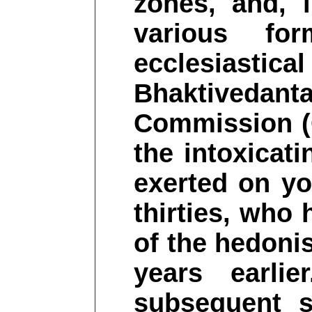
zones, and, 
various fo
ecclesiasti
Bhaktivedant
Commission (
the intoxicat
exerted on yo
thirties, who 
of the hedonis
years earli
subsequent s