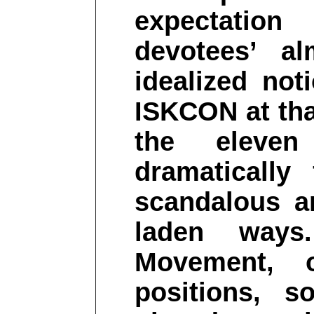
expectatio
devotees’ a
idealized no
ISKCON at tha
the elev
dramatically
scandalous a
laden ways
Movement, o
positions, 