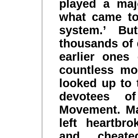
played a maj
what came to
system.’ Bu
thousands of 
earlier ones
countless mo
looked up to
devotees o
Movement. Ma
left heartbrok
and cheate