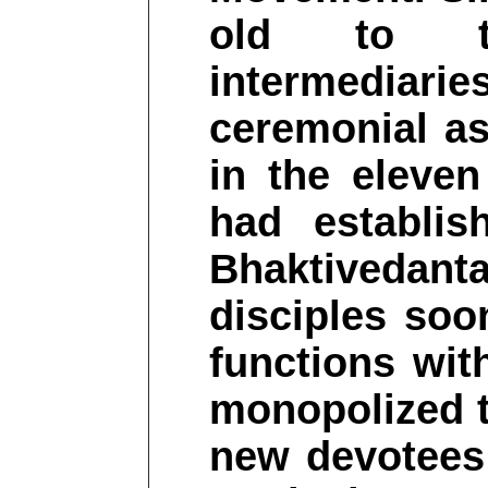
old to tra
intermediarie
ceremonial as
in the eleve
had establi
Bhaktivedanta
disciples soo
functions wit
monopolized t
new devotees 