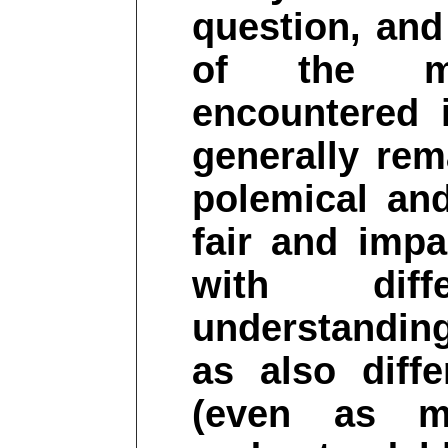
question, and 
of the m
encountered 
generally rem
polemical and
fair and impa
with diff
understanding
as also diff
(even as m