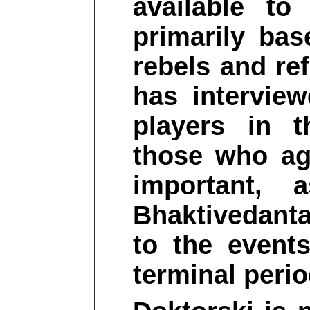
available to
primarily bas
rebels and re
has intervie
players in t
those who ag
important, 
Bhaktivedant
to the event
terminal period