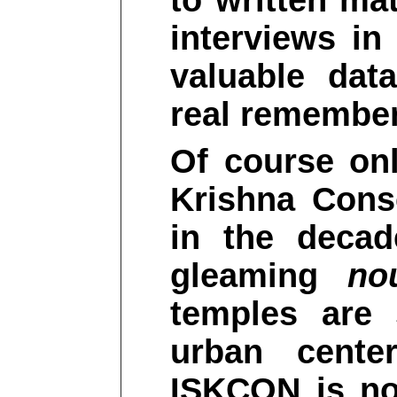
to written mat
interviews i
valuable dat
real remember
Of course onl
Krishna Cons
in the decad
gleaming
no
temples are 
urban cente
ISKCON is no