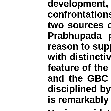
development
confrontatio
two sources o
Prabhupada 
reason to sup
with distincti
feature of th
and the GBC
disciplined b
is remarkably 