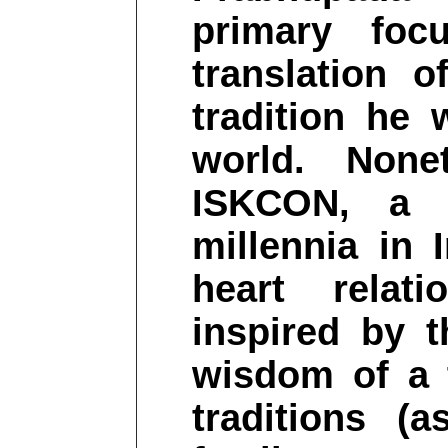
primary fo
translation o
tradition he 
world. None
ISKCON, a 
millennia in 
heart relat
inspired by t
wisdom of a t
traditions (