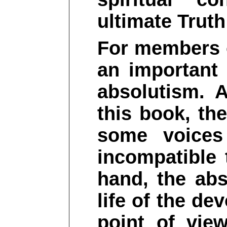
ultimate Truth
For members o
an important
absolutism. 
this book, th
some voices
incompatible 
hand, the abs
life of the de
point of vie