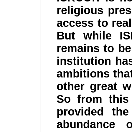
religious pre
access to rea
But while I
remains to be
institution ha
ambitions that
other great wo
So from this
provided the
abundance o