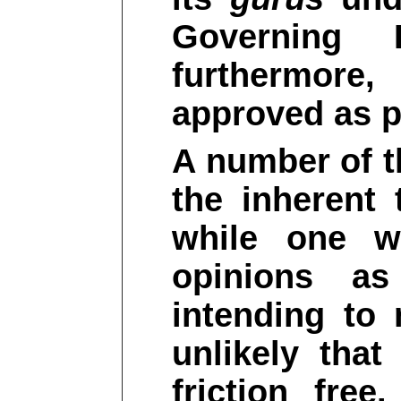
Governing 
furthermore
approved as p
A number of t
the inherent 
while one wi
opinions a
intending to 
unlikely that
friction fre