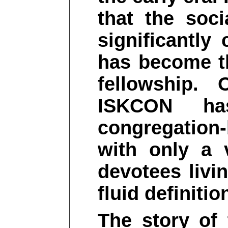
that the soc
significantly
has become t
fellowship.
ISKCON ha
congregation
with only a 
devotees livi
fluid definiti
The story of 