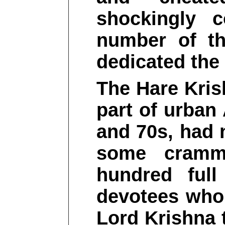
shockingly 
number of t
dedicated the 
The Hare Kris
part of urban
and 70s, had 
some cramm
hundred full
devotees who 
Lord Krishna 