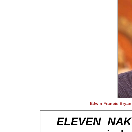
Edwin Francis Bryant
ELEVEN NA