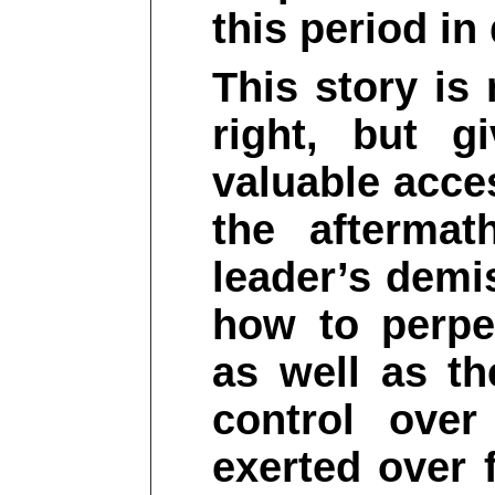
this period in
This story is 
right, but g
valuable acce
the aftermat
leader’s demi
how to perpe
as well as th
control over
exerted over 