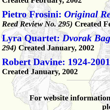
Created February, 2002
Pietro Frosini:
Original R
Reed Review No. 295)
Created F
Lyra Quartet:
Dvorak Baga
294)
Created January, 2002
Robert Davine: 1924-200
Created January, 2002
For website information
pl