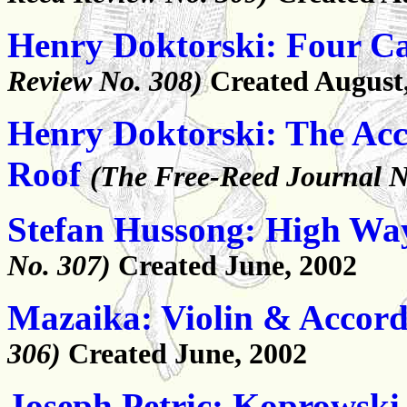
Henry Doktorski: Four Cal
Review No. 308)
Created August
Henry Doktorski: The Acc
Roof
(The Free-Reed Journal N
Stefan Hussong: High Wa
No. 307)
Created June, 2002
Mazaika: Violin & Accor
306)
Created June, 2002
Joseph Petric: Koprowski