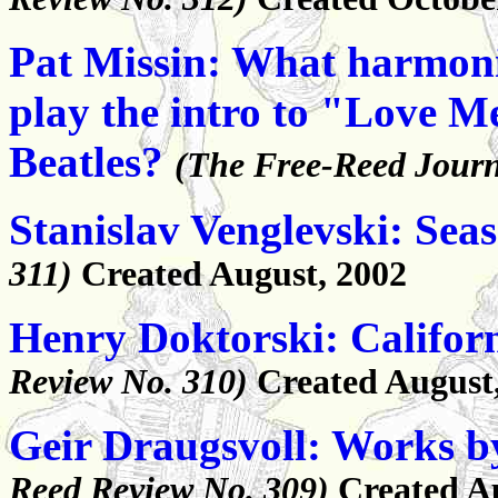
Pat Missin: What harmoni
play the intro to "Love M
Beatles?
(The Free-Reed Journ
Stanislav Venglevski: Sea
311)
Created August, 2002
Henry Doktorski: Califor
Review No. 310)
Created August
Geir Draugsvoll: Works b
Reed Review No. 309)
Created A