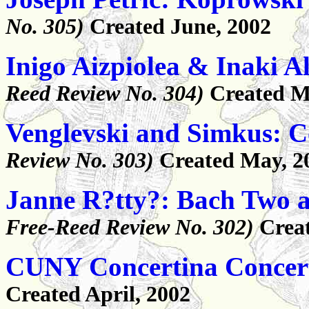
No. 305)
Created June, 2002
Inigo Aizpiolea & Inaki A
Reed Review No. 304)
Created M
Venglevski and Simkus: C
Review No. 303)
Created May, 2
Janne R?tty?: Bach Two a
Free-Reed Review No. 302)
Creat
CUNY Concertina Concer
Created April, 2002