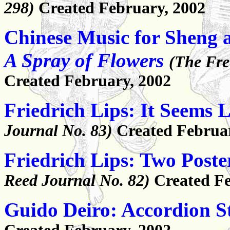
298)
Created February, 2002
Chinese Music for Sheng 
A Spray of Flowers
(The Fre
Created February, 2002
Friedrich Lips: It Seems 
Journal No. 83)
Created Februa
Friedrich Lips: Two Post
Reed Journal No. 82)
Created Fe
Guido Deiro: Accordion S