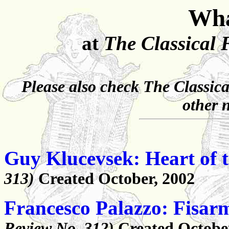
Wha
at
The Classical 
Please also check
The Classica
other 
Guy Klucevsek: Heart of 
313)
Created October, 2002
Francesco Palazzo: Fisar
Review No. 312)
Created Octobe