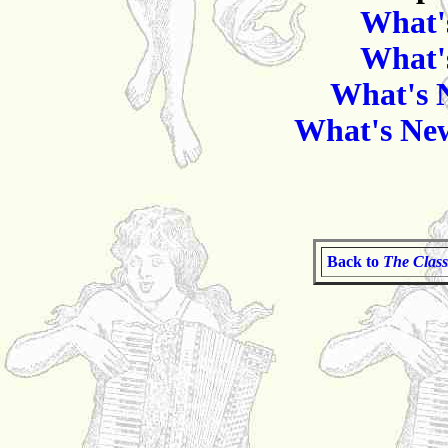
What'
What'
What's 
What's New
Back to
The Class