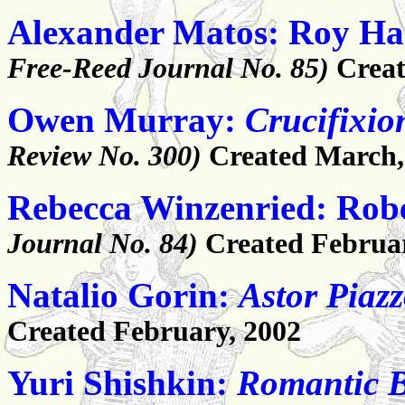
Alexander Matos: Roy Ha
Free-Reed Journal No. 85)
Creat
Owen Murray:
Crucifixio
Review No. 300)
Created March,
Rebecca Winzenried: Robe
Journal No. 84)
Created Februa
Natalio Gorin:
Astor Piazz
Created February, 2002
Yuri Shishkin:
Romantic 