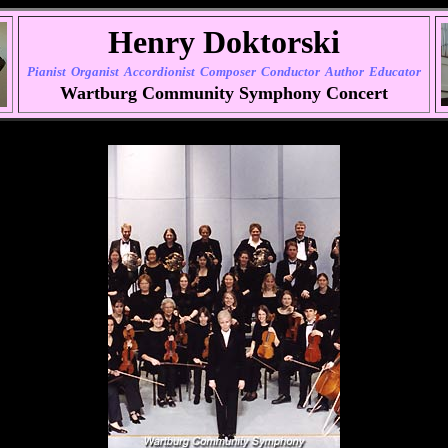
Henry Doktorski
Pianist
Organist
Accordionist
Composer
Conductor
Author
Educator
Wartburg Community Symphony Concert