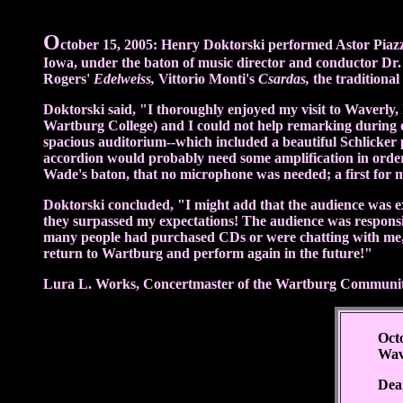
O
ctober 15, 2005: Henry Doktorski performed Astor Piazz
Iowa, under the baton of music director and conductor Dr.
Rogers'
Edelweiss,
Vittorio Monti's
Csardas,
the traditional
Doktorski said, "I thoroughly enjoyed my visit to Waver
Wartburg College) and I could not help remarking during ou
spacious auditorium--which included a beautiful Schlicker p
accordion would probably need some amplification in order 
Wade's baton, that no microphone was needed; a first for 
Doktorski concluded, "I might add that the audience was ext
they surpassed my expectations! The audience was responsive
many people had purchased CDs or were chatting with me, 
return to Wartburg and perform again in the future!"
Lura L. Works, Concertmaster of the Wartburg Community 
Oct
Wav
Dea