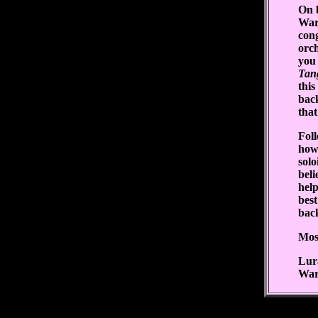
On b
War
cong
orch
you 
Tan
this
back
that
Fol
how
solo
bel
help
best
bac
Most
Lur
War