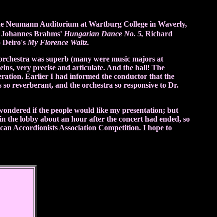
he Neumann Auditorium at Wartburg College in Waverly,
ng Johannes Brahms'
Hungarian Dance No. 5,
Richard
o Deiro's
My Florence Waltz.
orchestra was superb (many were music majors at
ns, very precise and articulate. And the hall! The
eration. Earlier I had informed the conductor that the
so reverberant, and the orchestra so responsive to Dr.
 wondered if the people would like my presentation; but
in the lobby about an hour after the concert had ended, so
n Accordionists Association Competition. I hope to