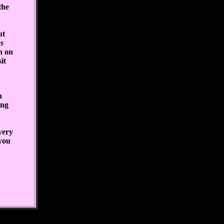
the
ut
s
n on
it
n
ing
very
 you