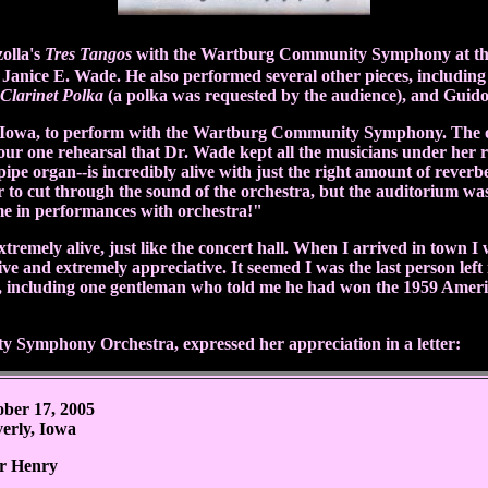
olla's
Tres Tangos
with the
Wartburg Community Symphony
at t
 Janice E. Wade. He also performed several other pieces, includi
Clarinet Polka
(a polka was requested by the audience), and Guid
ly, Iowa, to perform with the Wartburg Community Symphony. The 
r one rehearsal that Dr. Wade kept all the musicians under her rei
ipe organ--is incredibly alive with just the right amount of reverb
to cut through the sound of the orchestra, but the auditorium was 
me in performances with orchestra!"
remely alive, just like the concert hall. When I arrived in town I
 and extremely appreciative. It seemed I was the last person left 
including one gentleman who told me he had won the 1959 America
Symphony Orchestra, expressed her appreciation in a letter:
ober 17, 2005
erly, Iowa
r Henry