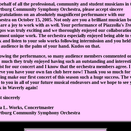
ehalf of all the professional, community and student musicians in 
tburg Community Symphony Orchestra, please accept sincere
ratulations on an absolutely magnificent performance with our
estra on October 15, 2005. Not only are you a brilliant musician b
are a joy to work with as well. Your performance of Piazzolla's
Tre
gos
was truly exciting and we thoroughly enjoyed our collaboratio
 most unique work. The orchestra especially enjoyed being able to s
 and listen to your solo works following intermission and you held
 audience in the palm of your hand. Kudos on that.
lowing the performance, so many audience members commented o
 much they truly enjoyed having such an outstanding and interest
ist for our concert and I know that the orchestra members agree. I
ieve you have your own fan club here now! Thank you so much for
ing make our first concert of this season such a huge success. The 
 to you in all of your future musical endeavors and we hope to see
k in Waverly again!
 sincerely
a L. Works, Concertmaster
tburg Community Symphony Orchestra